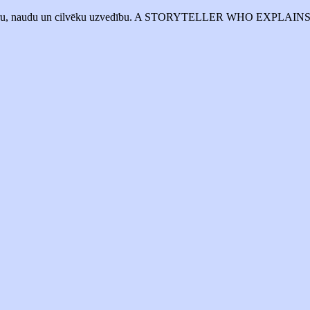
mē biznesu, varu, naudu un cilvēku uzvedību. A STORYTELLER 