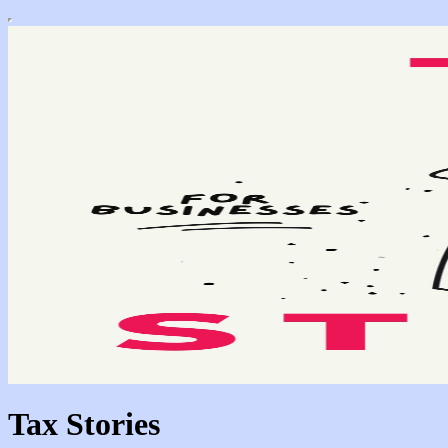
Tax Stories