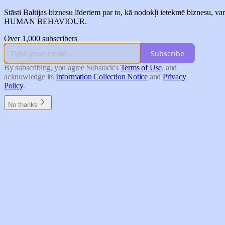
Stāsti Baltijas biznesu līderiem par to, kā nodokļi ietek
HUMAN BEHAVIOUR.
Over 1,000 subscribers
Subscribe
By subscribing, you agree Substack's
Terms of Use
, and
acknowledge its
Information Collection Notice
and
Privacy
Policy
.
No thanks