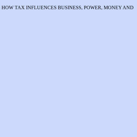
WHO EXPLAINS HOW TAX INFLUENCES BUSINESS, POWER, MONEY AND