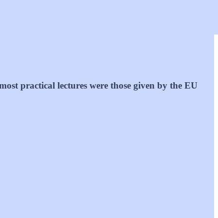
most practical lectures were those given by the EU