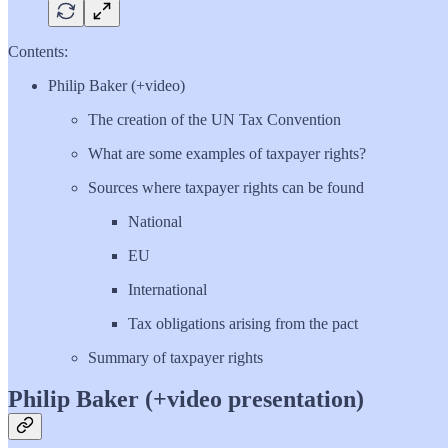
Contents:
Philip Baker (+video)
The creation of the UN Tax Convention
What are some examples of taxpayer rights?
Sources where taxpayer rights can be found
National
EU
International
Tax obligations arising from the pact
Summary of taxpayer rights
Philip Baker (+video presentation)