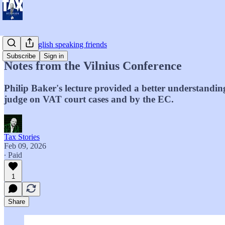
For my English speaking friends
Subscribe
Sign in
Notes from the Vilnius Conference
Philip Baker's lecture provided a better understandin
judge on VAT court cases and by the EC.
Tax Stories
Feb 09, 2026
∙ Paid
1
Share