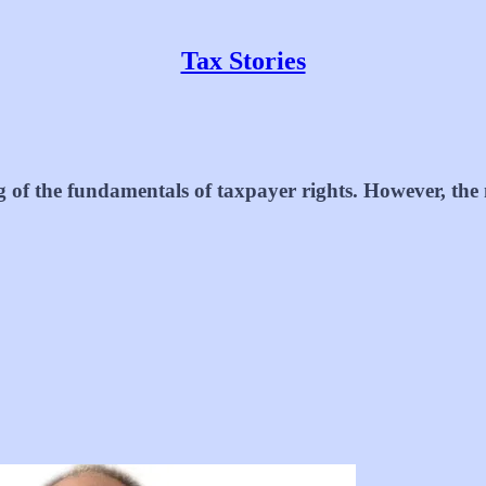
Tax Stories
g of the fundamentals of taxpayer rights. However, the 