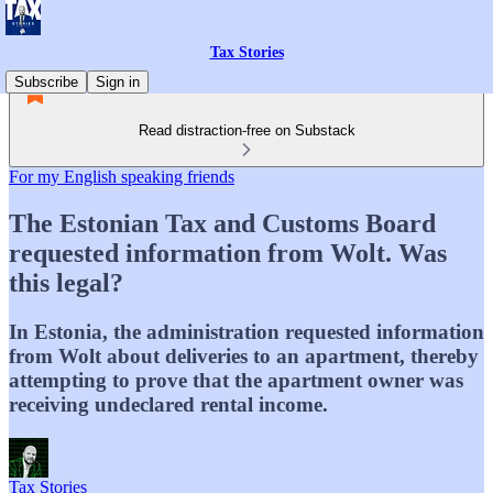
Tax Stories
Subscribe
Sign in
Read distraction-free on Substack
For my English speaking friends
The Estonian Tax and Customs Board
requested information from Wolt. Was
this legal?
In Estonia, the administration requested information
from Wolt about deliveries to an apartment, thereby
attempting to prove that the apartment owner was
receiving undeclared rental income.
Tax Stories