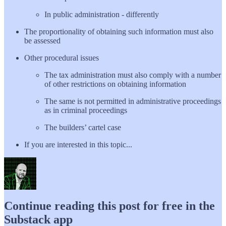
In public administration - differently
The proportionality of obtaining such information must also
be assessed
Other procedural issues
The tax administration must also comply with a number
of other restrictions on obtaining information
The same is not permitted in administrative proceedings
as in criminal proceedings
The builders’ cartel case
If you are interested in this topic...
Continue reading this post for free in the
Substack app