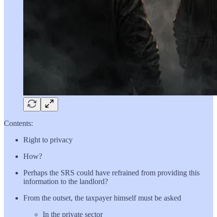
Contents:
Right to privacy
How?
Perhaps the SRS could have refrained from providing this
information to the landlord?
From the outset, the taxpayer himself must be asked
In the private sector