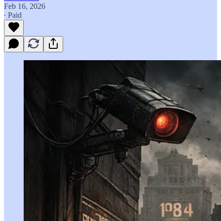
Feb 16, 2026
∙ Paid